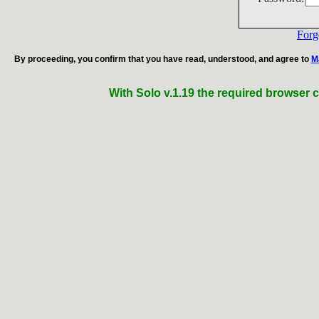
Forg
By proceeding, you confirm that you have read, understood, and agree to
M
With Solo v.1.19 the required browser