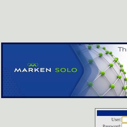
User:
Password: